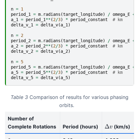
n
=
1
period_1
=
m
.
radians
(
target_longitude
)
/
omega_E
+
a_1
=
period_1
**
(
2
/
3
)
*
period_constant
# km
delta_v_1
=
delta_v
(
a_1
)
n
=
2
period_2
=
m
.
radians
(
target_longitude
)
/
omega_E
+
a_2
=
period_2
**
(
2
/
3
)
*
period_constant
# km
delta_v_2
=
delta_v
(
a_2
)
n
=
5
period_5
=
m
.
radians
(
target_longitude
)
/
omega_E
+
a_5
=
period_5
**
(
2
/
3
)
*
period_constant
# km
delta_v_5
=
delta_v
(
a_5
)
Table 3
Comparison of results for various phasing
orbits.
Number of
Δ
v
Complete Rotations
Period (hours)
(km/s)