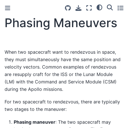
Phasing Maneuvers
When two spacecraft want to rendezvous in space,
they must simultaneously have the same position and
velocity vectors. Common examples of rendezvous
are resupply craft for the ISS or the Lunar Module
(LM) with the Command and Service Module (CSM)
during the Apollo missions.
For two spacecraft to rendezvous, there are typically
two stages to the maneuver:
Phasing maneuver
: The two spacecraft may