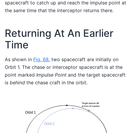
spacecraft to catch up and reach the impulse point at
the same time that the interceptor returns there.
Returning At An Earlier
Time
As shown in
Fig. 68
, two spacecraft are initially on
Orbit 1. The chase or interceptor spacecraft is at the
point marked
Impulse Point
and the target spacecraft
is
behind
the chase craft in the orbit.