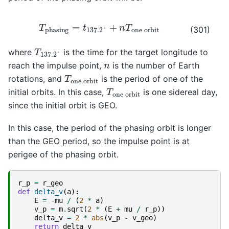
T
phasing
=
t
137.2
°
+
n
T
one orbit
(301)
T
137.2
°
where
is the time for the target longitude to
n
reach the impulse point,
is the number of Earth
T
one orbit
rotations, and
is the period of one of the
T
one orbit
initial orbits. In this case,
is one sidereal day,
since the initial orbit is GEO.
In this case, the period of the phasing orbit is longer
than the GEO period, so the impulse point is at
perigee of the phasing orbit.
r_p
=
r_geo
def
delta_v
(
a
):
E
=
-
mu
/
(
2
*
a
)
v_p
=
m
.
sqrt
(
2
*
(
E
+
mu
/
r_p
))
delta_v
=
2
*
abs
(
v_p
-
v_geo
)
return
delta_v