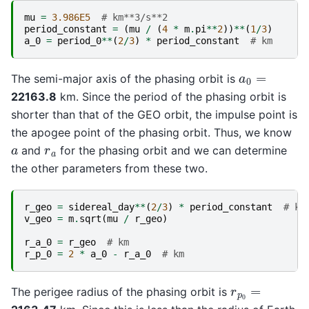
mu
=
3.986E5
# km**3/s**2
period_constant
=
(
mu
/
(
4
*
m
.
pi
**
2
))
**
(
1
/
3
)
a_0
=
period_0
**
(
2
/
3
)
*
period_constant
# km
a
0
=
The semi-major axis of the phasing orbit is
22163.8
km. Since the period of the phasing orbit is
shorter than that of the GEO orbit, the impulse point is
the apogee point of the phasing orbit. Thus, we know
r
a
a
and
for the phasing orbit and we can determine
the other parameters from these two.
r_geo
=
sidereal_day
**
(
2
/
3
)
*
period_constant
# km
v_geo
=
m
.
sqrt
(
mu
/
r_geo
)
r_a_0
=
r_geo
# km
r_p_0
=
2
*
a_0
-
r_a_0
# km
r
p
0
=
The perigee radius of the phasing orbit is