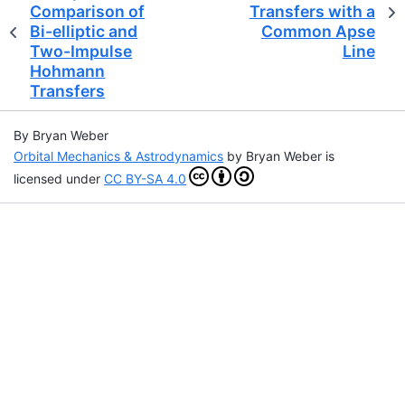
Comparison of
Transfers with a
Bi-elliptic and
Common Apse
Two-Impulse
Line
Hohmann
Transfers
By Bryan Weber
Orbital Mechanics & Astrodynamics
by
Bryan Weber
is
licensed under
CC BY-SA 4.0