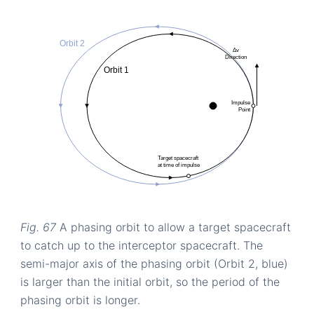
Fig. 67
A phasing orbit to allow a target spacecraft
to catch up to the interceptor spacecraft. The
semi-major axis of the phasing orbit (Orbit 2, blue)
is larger than the initial orbit, so the period of the
phasing orbit is longer.