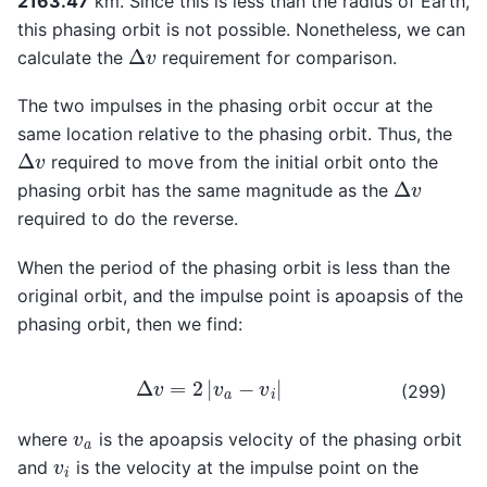
2163.47
km. Since this is less than the radius of Earth,
this phasing orbit is not possible. Nonetheless, we can
Δ
v
calculate the
requirement for comparison.
The two impulses in the phasing orbit occur at the
same location relative to the phasing orbit. Thus, the
Δ
v
required to move from the initial orbit onto the
Δ
v
phasing orbit has the same magnitude as the
required to do the reverse.
When the period of the phasing orbit is less than the
original orbit, and the impulse point is apoapsis of the
phasing orbit, then we find:
Δ
v
=
2
|
v
a
−
v
i
|
(299)
v
a
where
is the apoapsis velocity of the phasing orbit
v
i
and
is the velocity at the impulse point on the