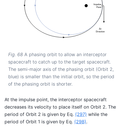
Fig. 68
A phasing orbit to allow an interceptor
spacecraft to catch up to the target spacecraft.
The semi-major axis of the phasing orbit (Orbit 2,
blue) is smaller than the initial orbit, so the period
of the phasing orbit is shorter.
At the impulse point, the interceptor spacecraft
decreases its velocity to place itself on Orbit 2. The
period of Orbit 2 is given by Eq.
(297)
while the
period of Orbit 1 is given by Eq.
(298)
.