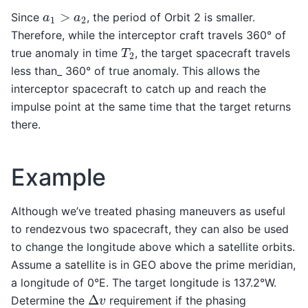
a
1
>
a
2
Since
, the period of Orbit 2 is smaller.
Therefore, while the interceptor craft travels 360° of
T
2
true anomaly in time
, the target spacecraft travels
less than_ 360° of true anomaly. This allows the
interceptor spacecraft to catch up and reach the
impulse point at the same time that the target returns
there.
Example
Although we’ve treated phasing maneuvers as useful
to rendezvous two spacecraft, they can also be used
to change the longitude above which a satellite orbits.
Assume a satellite is in GEO above the prime meridian,
a longitude of 0°E. The target longitude is 137.2°W.
Δ
v
Determine the
requirement if the phasing