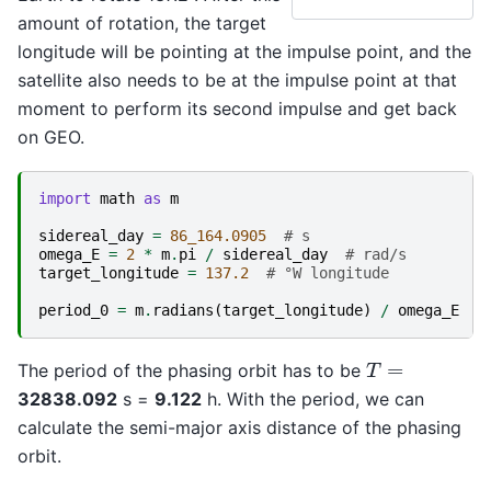
amount of rotation, the target
longitude will be pointing at the impulse point, and the
satellite also needs to be at the impulse point at that
moment to perform its second impulse and get back
on GEO.
import
math
as
m
sidereal_day
=
86_164.0905
# s
omega_E
=
2
*
m
.
pi
/
sidereal_day
# rad/s
target_longitude
=
137.2
# °W longitude
period_0
=
m
.
radians
(
target_longitude
)
/
omega_E
#
T
=
The period of the phasing orbit has to be
32838.092
s =
9.122
h. With the period, we can
calculate the semi-major axis distance of the phasing
orbit.