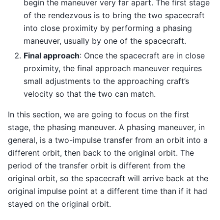
begin the maneuver very far apart. The first stage
of the rendezvous is to bring the two spacecraft
into close proximity by performing a phasing
maneuver, usually by one of the spacecraft.
Final approach
: Once the spacecraft are in close
proximity, the final approach maneuver requires
small adjustments to the approaching craft’s
velocity so that the two can match.
In this section, we are going to focus on the first
stage, the phasing maneuver. A phasing maneuver, in
general, is a two-impulse transfer from an orbit into a
different orbit, then back to the original orbit. The
period of the transfer orbit is different from the
original orbit, so the spacecraft will arrive back at the
original impulse point at a different time than if it had
stayed on the original orbit.