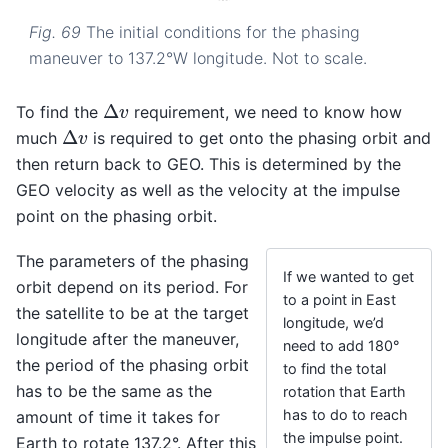
Fig. 69
The initial conditions for the phasing
maneuver to 137.2°W longitude. Not to scale.
Δ
v
To find the
requirement, we need to know how
Δ
v
much
is required to get onto the phasing orbit and
then return back to GEO. This is determined by the
GEO velocity as well as the velocity at the impulse
point on the phasing orbit.
The parameters of the phasing
If we wanted to get
orbit depend on its period. For
to a point in East
the satellite to be at the target
longitude, we’d
longitude after the maneuver,
need to add 180°
the period of the phasing orbit
to find the total
has to be the same as the
rotation that Earth
has to do to reach
amount of time it takes for
the impulse point.
Earth to rotate 137.2°. After this