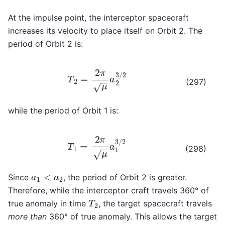
At the impulse point, the interceptor spacecraft
increases its velocity to place itself on Orbit 2. The
period of Orbit 2 is:
T
2
=
2
π
μ
a
2
3
/
2
(297)
while the period of Orbit 1 is:
T
1
=
2
π
μ
a
1
3
/
2
(298)
a
1
<
a
2
Since
, the period of Orbit 2 is greater.
Therefore, while the interceptor craft travels 360° of
T
2
true anomaly in time
, the target spacecraft travels
more than
360° of true anomaly. This allows the target