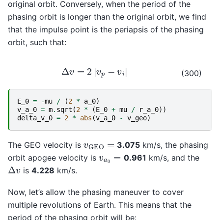
original orbit. Conversely, when the period of the
phasing orbit is longer than the original orbit, we find
that the impulse point is the periapsis of the phasing
orbit, such that:
Δ
v
=
2
|
v
p
−
v
i
|
(300)
E_0
=
-
mu
/
(
2
*
a_0
)
v_a_0
=
m
.
sqrt
(
2
*
(
E_0
+
mu
/
r_a_0
))
delta_v_0
=
2
*
abs
(
v_a_0
-
v_geo
)
v
GEO
=
The GEO velocity is
3.075
km/s, the phasing
v
a
0
=
orbit apogee velocity is
0.961
km/s, and the
Δ
v
is
4.228
km/s.
Now, let’s allow the phasing maneuver to cover
multiple revolutions of Earth. This means that the
period of the phasing orbit will be: