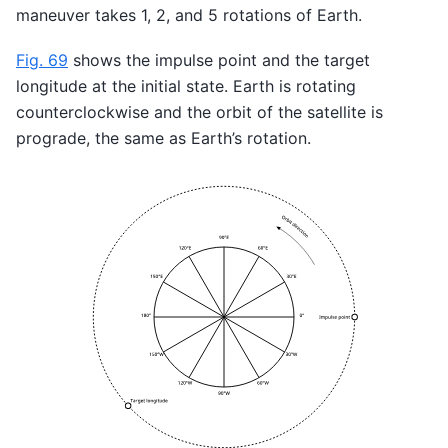
maneuver takes 1, 2, and 5 rotations of Earth.
Fig. 69
shows the impulse point and the target
longitude at the initial state. Earth is rotating
counterclockwise and the orbit of the satellite is
prograde, the same as Earth’s rotation.