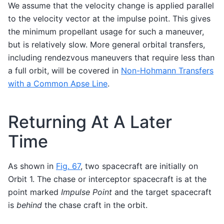
We assume that the velocity change is applied parallel
to the velocity vector at the impulse point. This gives
the minimum propellant usage for such a maneuver,
but is relatively slow. More general orbital transfers,
including rendezvous maneuvers that require less than
a full orbit, will be covered in
Non-Hohmann Transfers
with a Common Apse Line
.
Returning At A Later
Time
As shown in
Fig. 67
, two spacecraft are initially on
Orbit 1. The chase or interceptor spacecraft is at the
point marked
Impulse Point
and the target spacecraft
is
behind
the chase craft in the orbit.