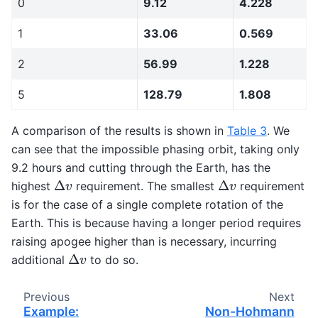
0
9.12
4.228
1
33.06
0.569
2
56.99
1.228
5
128.79
1.808
A comparison of the results is shown in
Table 3
. We
can see that the impossible phasing orbit, taking only
9.2 hours and cutting through the Earth, has the
Δ
v
Δ
v
highest
requirement. The smallest
requirement
is for the case of a single complete rotation of the
Earth. This is because having a longer period requires
raising apogee higher than is necessary, incurring
Δ
v
additional
to do so.
Previous
Next
Example:
Non-Hohmann